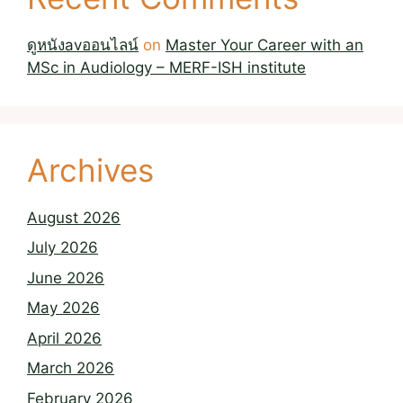
ดูหนังavออนไลน์
on
Master Your Career with an
MSc in Audiology – MERF-ISH institute
Archives
August 2026
July 2026
June 2026
May 2026
April 2026
March 2026
February 2026