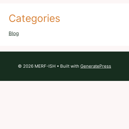
Categories
Blog
© 2026 MERF-ISH
• Built with
GeneratePress