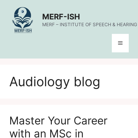
Skip
to
MERF-ISH
content
MERF – INSTITUTE OF SPEECH & HEARING (
Menu
Audiology blog
Master Your Career
with an MSc in