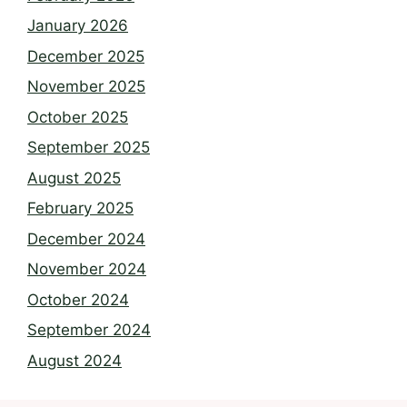
January 2026
December 2025
November 2025
October 2025
September 2025
August 2025
February 2025
December 2024
November 2024
October 2024
September 2024
August 2024