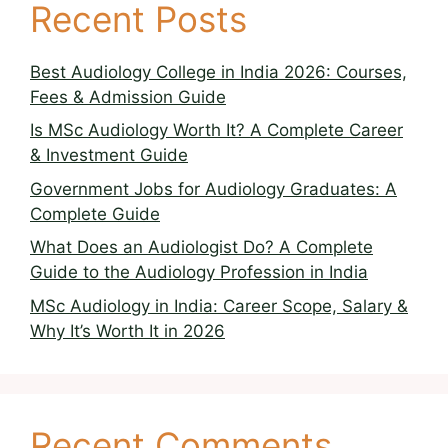
Recent Posts
Best Audiology College in India 2026: Courses,
Fees & Admission Guide
Is MSc Audiology Worth It? A Complete Career
& Investment Guide
Government Jobs for Audiology Graduates: A
Complete Guide
What Does an Audiologist Do? A Complete
Guide to the Audiology Profession in India
MSc Audiology in India: Career Scope, Salary &
Why It’s Worth It in 2026
Recent Comments