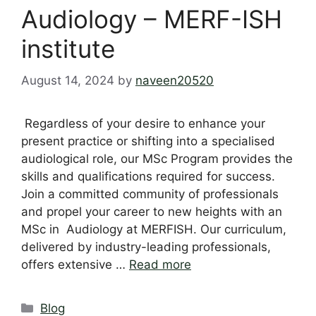
Audiology – MERF-ISH
institute
August 14, 2024
by
naveen20520
Regardless of your desire to enhance your
present practice or shifting into a specialised
audiological role, our MSc Program provides the
skills and qualifications required for success.
Join a committed community of professionals
and propel your career to new heights with an
MSc in Audiology at MERFISH. Our curriculum,
delivered by industry-leading professionals,
offers extensive …
Read more
Categories
Blog