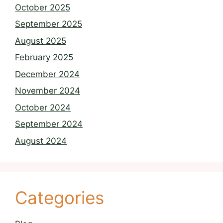
October 2025
September 2025
August 2025
February 2025
December 2024
November 2024
October 2024
September 2024
August 2024
Categories