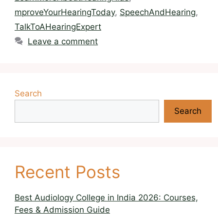
mproveYourHearingToday
,
SpeechAndHearing
,
TalkToAHearingExpert
Leave a comment
Search
Search
Recent Posts
Best Audiology College in India 2026: Courses,
Fees & Admission Guide