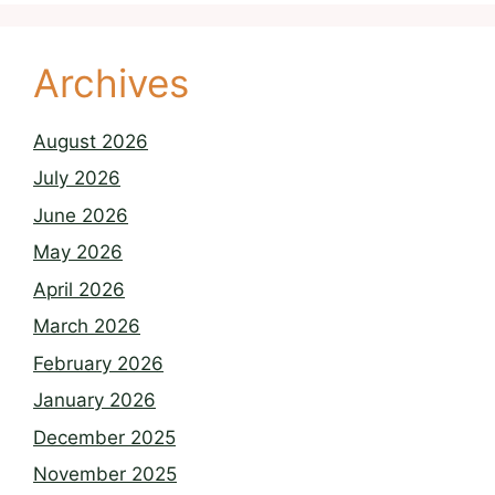
Archives
August 2026
July 2026
June 2026
May 2026
April 2026
March 2026
February 2026
January 2026
December 2025
November 2025