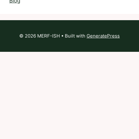
Blog
© 2026 MERF-ISH
• Built with
GeneratePress