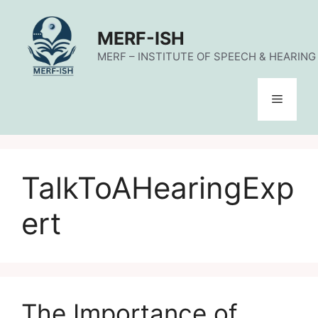
Skip
to
MERF-ISH
content
MERF – INSTITUTE OF SPEECH & HEARING (
Menu
TalkToAHearingExp
ert
The Importance of