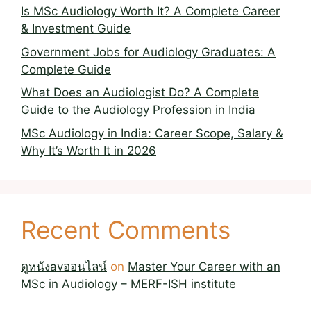
Is MSc Audiology Worth It? A Complete Career
& Investment Guide
Government Jobs for Audiology Graduates: A
Complete Guide
What Does an Audiologist Do? A Complete
Guide to the Audiology Profession in India
MSc Audiology in India: Career Scope, Salary &
Why It’s Worth It in 2026
Recent Comments
ดูหนังavออนไลน์
on
Master Your Career with an
MSc in Audiology – MERF-ISH institute