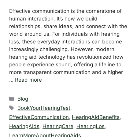
Effective communication is the cornerstone of
human interaction. It’s how we build
relationships, share ideas, and connect with the
world around us. For individuals with hearing
loss, these everyday interactions can become
increasingly challenging. However, modern
hearing aid technology has revolutionized how
people experience sound, offering a lifeline to
more transparent communication and a higher
…
Read more
Categories
Blog
Tags
BookYourHearingTest
,
EffectiveCommunication
,
HearingAidBenefits
,
HearingAids
,
HearingCare
,
HearingLos
,
LearnMoreAboutHearingAids
,