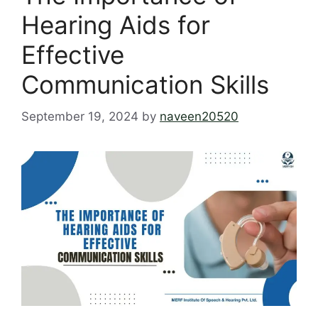
Hearing Aids for
Effective
Communication Skills
September 19, 2024
by
naveen20520