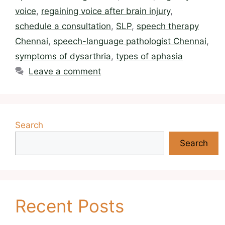
voice
,
regaining voice after brain injury
,
schedule a consultation
,
SLP
,
speech therapy
Chennai
,
speech-language pathologist Chennai
,
symptoms of dysarthria
,
types of aphasia
Leave a comment
Search
Search
Recent Posts