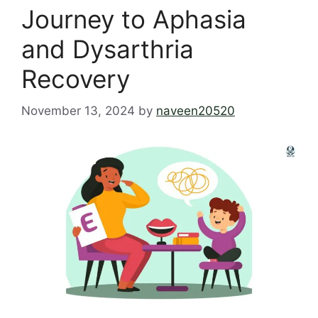
Journey to Aphasia
and Dysarthria
Recovery
November 13, 2024
by
naveen20520