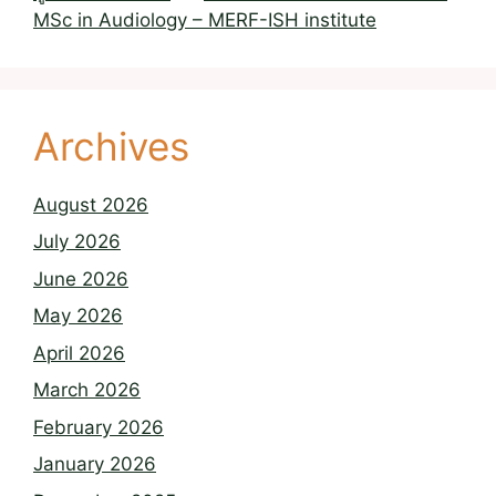
MSc in Audiology – MERF-ISH institute
Archives
August 2026
July 2026
June 2026
May 2026
April 2026
March 2026
February 2026
January 2026