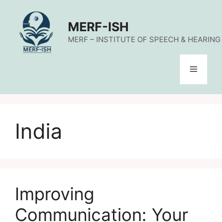
Skip
to
MERF-ISH
content
MERF – INSTITUTE OF SPEECH & HEARING (
Menu
India
Improving
Communication: Your