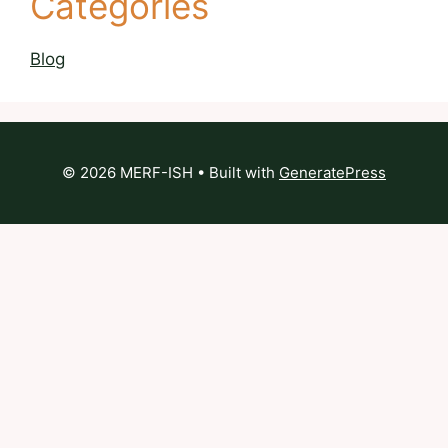
Categories
Blog
© 2026 MERF-ISH
• Built with
GeneratePress