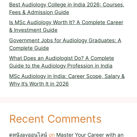
Best Audiology College in India 2026: Courses,
Fees & Admission Guide
Is MSc Audiology Worth It? A Complete Career
& Investment Guide
Government Jobs for Audiology Graduates: A
Complete Guide
What Does an Audiologist Do? A Complete
Guide to the Audiology Profession in India
MSc Audiology in India: Career Scope, Salary &
Why It’s Worth It in 2026
Recent Comments
ดูหนังavออนไลน์
on
Master Your Career with an