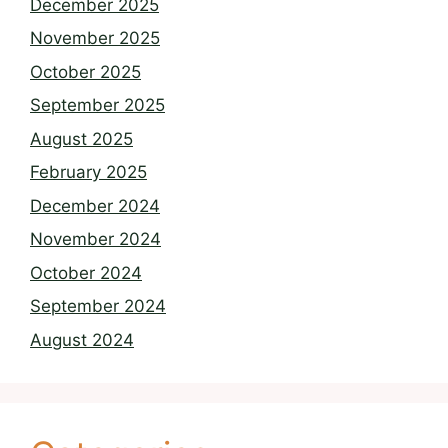
December 2025
November 2025
October 2025
September 2025
August 2025
February 2025
December 2024
November 2024
October 2024
September 2024
August 2024