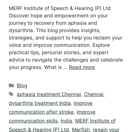
MERF Institute of Speech & Hearing (P) Ltd
Discover hope and empowerment on your
journey to recovery from aphasia and
dysarthria. This blog provides insights,
strategies, and support to help you reclaim your
voice and improve communication. Explore
practical tips, personal stories, and expert
advice to navigate the challenges and celebrate
your progress. What is …
Read more
Categories
Blog
Tags
aphasia treatment Chennai
,
Chennai
,
dysarthria treatment India
,
improve
communication after stroke
,
improve
communication skills
,
India
,
MERF Institute of
Speech & Hearing (P) Ltd
,
Merfish
,
regain your