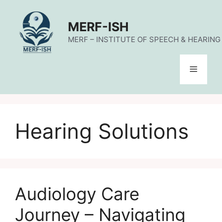
Skip
to
MERF-ISH
content
MERF – INSTITUTE OF SPEECH & HEARING (
Menu
Hearing Solutions
Audiology Care
Journey – Navigating