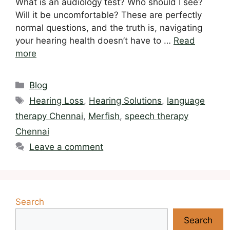
What is an audiology test? Who should I see?
Will it be uncomfortable? These are perfectly
normal questions, and the truth is, navigating
your hearing health doesn’t have to …
Read
more
Categories
Blog
Tags
Hearing Loss
,
Hearing Solutions
,
language
therapy Chennai
,
Merfish
,
speech therapy
Chennai
Leave a comment
Search
Search