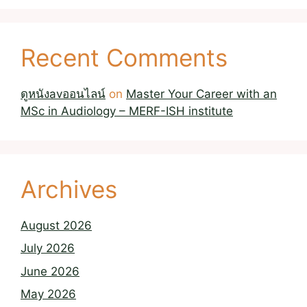
Recent Comments
ดูหนังavออนไลน์
on
Master Your Career with an
MSc in Audiology – MERF-ISH institute
Archives
August 2026
July 2026
June 2026
May 2026