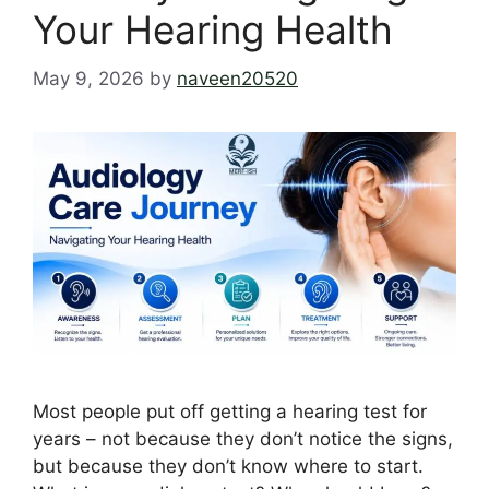
Your Hearing Health
May 9, 2026
by
naveen20520
Most people put off getting a hearing test for
years – not because they don’t notice the signs,
but because they don’t know where to start.