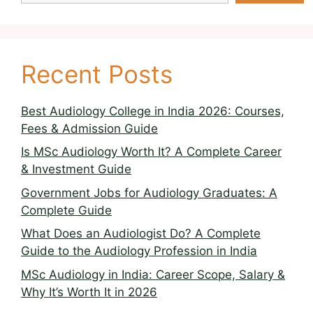
Recent Posts
Best Audiology College in India 2026: Courses,
Fees & Admission Guide
Is MSc Audiology Worth It? A Complete Career
& Investment Guide
Government Jobs for Audiology Graduates: A
Complete Guide
What Does an Audiologist Do? A Complete
Guide to the Audiology Profession in India
MSc Audiology in India: Career Scope, Salary &
Why It’s Worth It in 2026