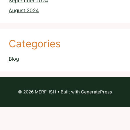
September 2024
August 2024
Categories
Blog
© 2026 MERF-ISH
• Built with
GeneratePress