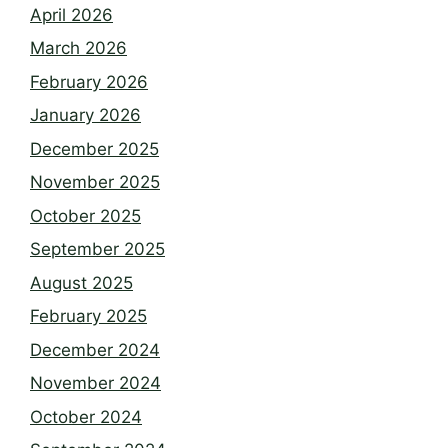
April 2026
March 2026
February 2026
January 2026
December 2025
November 2025
October 2025
September 2025
August 2025
February 2025
December 2024
November 2024
October 2024