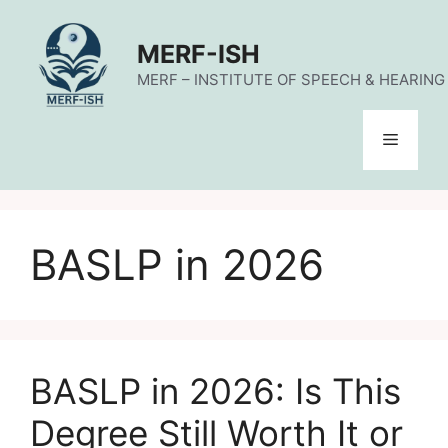
Skip
to
MERF-ISH
content
MERF – INSTITUTE OF SPEECH & HEARING (
Menu
BASLP in 2026
BASLP in 2026: Is This
Degree Still Worth It or