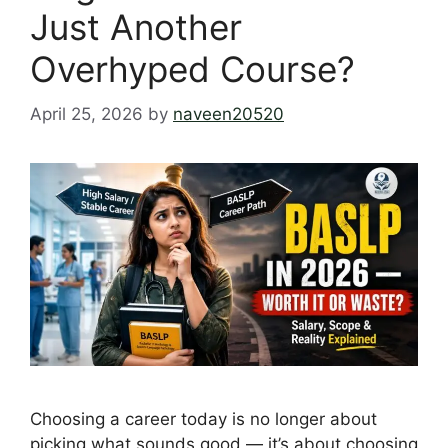
Just Another
Overhyped Course?
April 25, 2026
by
naveen20520
Choosing a career today is no longer about
picking what sounds good — it’s about choosing