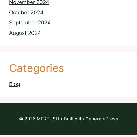
November 2024
October 2024
September 2024
August 2024
Categories
Blog
© 2026 MERF-ISH
• Built with
GeneratePress