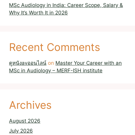
MSc Audiology in India: Career Scope, Salary &
Why It’s Worth It in 2026
Recent Comments
ดูหนังavออนไลน์
on
Master Your Career with an
MSc in Audiology – MERF-ISH institute
Archives
August 2026
July 2026