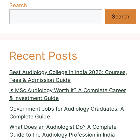
Search
Search
Recent Posts
Best Audiology College in India 2026: Courses,
Fees & Admission Guide
Is MSc Audiology Worth It? A Complete Career
& Investment Guide
Government Jobs for Audiology Graduates: A
Complete Guide
What Does an Audiologist Do? A Complete
Guide to the Audiology Profession in India