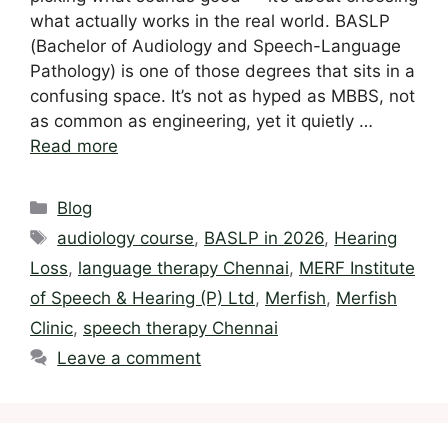
what actually works in the real world. BASLP
(Bachelor of Audiology and Speech-Language
Pathology) is one of those degrees that sits in a
confusing space. It’s not as hyped as MBBS, not
as common as engineering, yet it quietly …
Read more
Categories
Blog
Tags
audiology course
,
BASLP in 2026
,
Hearing
Loss
,
language therapy Chennai
,
MERF Institute
of Speech & Hearing (P) Ltd
,
Merfish
,
Merfish
Clinic
,
speech therapy Chennai
Leave a comment