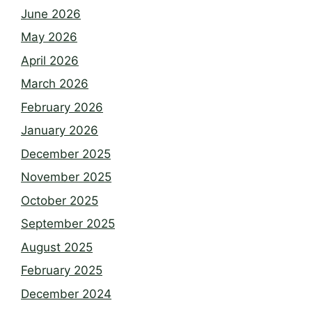
June 2026
May 2026
April 2026
March 2026
February 2026
January 2026
December 2025
November 2025
October 2025
September 2025
August 2025
February 2025
December 2024