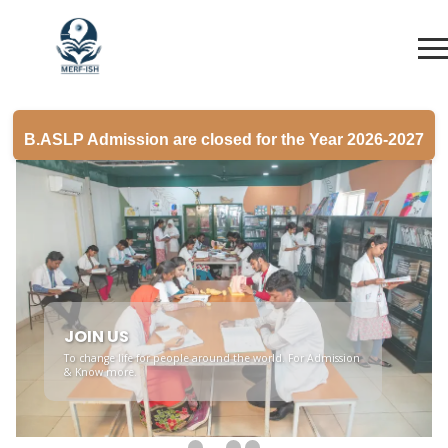
B.ASLP Admission are closed for the Year 2026-2027
YOUR FUTURE
Join us on the journey towards a rewarding career