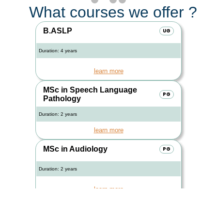
What courses we offer ?
B.ASLP
UG
Duration: 4 years
learn more
MSc in Speech Language
PG
Pathology
Duration: 2 years
learn more
MSc in Audiology
PG
Duration: 2 years
learn more
PGDAVT
PG