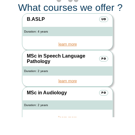
What courses we offer ?
B.ASLP
UG
Duration: 4 years
learn more
MSc in Speech Language
PG
Pathology
Duration: 2 years
learn more
MSc in Audiology
PG
Duration: 2 years
learn more
PGDAVT
PG