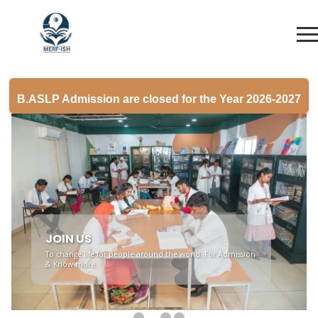
B.ASLP Admission are closed for the Year 2026-2027
JOIN US
To change life for people around the world. For Admission
& Know more.